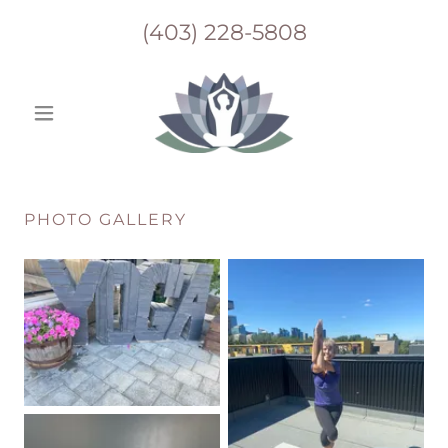
(403) 228-5808
PHOTO GALLERY